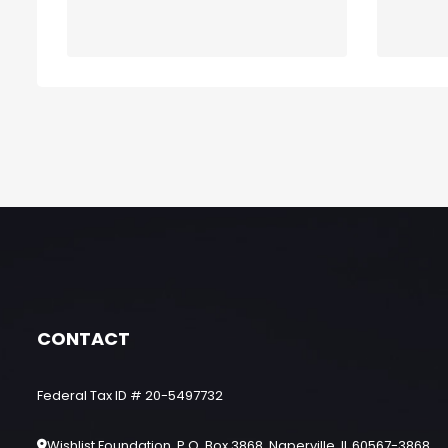
CONTACT
Federal Tax ID # 20-5497732
Wishlist Foundation, P.O. Box 3868, Naperville, IL 60567-3868