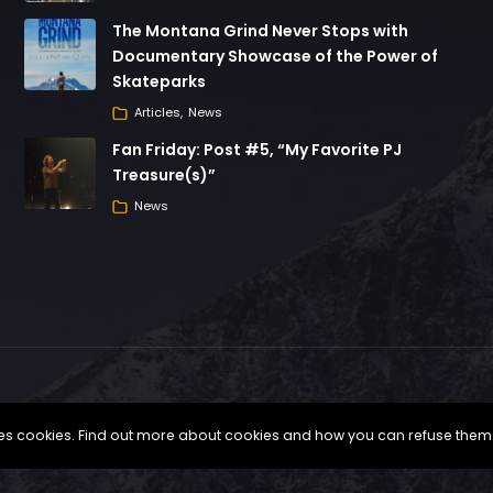
The Montana Grind Never Stops with
Documentary Showcase of the Power of
Skateparks
Articles
News
Fan Friday: Post #5, “My Favorite PJ
Treasure(s)”
News
uses cookies. Find out more about cookies and how you can refuse them