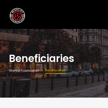
Beneficiaries
Beneficiaries
Wishlist Foundation