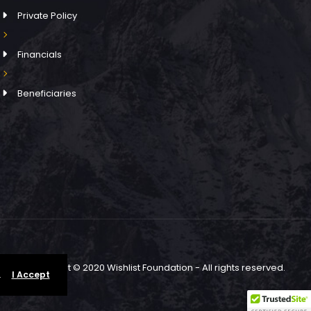
Private Policy
Financials
Beneficiaries
Copyright © 2020 Wishlist Foundation - All rights reserved.
.
I Accept