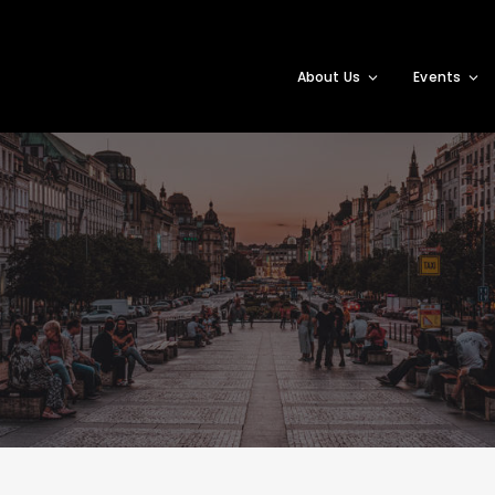
About Us
Events