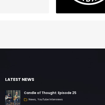
LATEST NEWS
Candle of Thought: Episode 25
News
YouTube Interviews