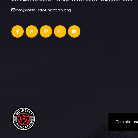
info@wishlistfoundation.org
This site 