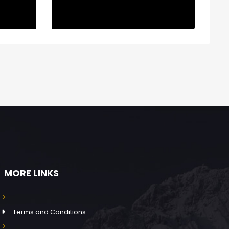
MORE LINKS
Terms and Conditions