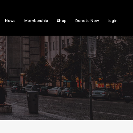
News
Membership
Shop
Donate Now
Login