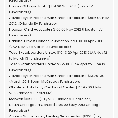
Fundraisers)
Homes Of Hope Joplin
$814.00 Nov 2013 (Tulsa EV
Fundraisers)
Advocacy for Patients with Chronic Illness, Inc.
$685.00 Nov
2012 (Orlando EV Fundraiser)
Houston Child Advocates
$100.00 Nov 2012 (Houston EV
Fundraisers)
National Breast Cancer Foundation Inc
$80.00 Apr 2013
(JAA Nov 12 to March 13 Fundraisers)
Tosa Skateboarders United
$1043.20 Apr 2013 (JAA Nov 12
to March 13 Fundraisers)
Tosa Skateboarders United
$372.00 (JAA April to June 13
Fundraisers)
Advocacy for Patients with Chronic Illness, Inc.
$13,291.30
(March 2013 Team McCready Fundraisers)
Olmstead Falls Early Childhood Center
$2,095.00 (July
2013 Chicago Fundraiser)
Marwen
$3195.00 (July 2013 Chicago Fundraiser)
South Chicago Art Center
$3195.00 (July 2013 Chicago
Fundraiser)
Atlohsa Native Family Healing Services, Inc.
$1225 (July