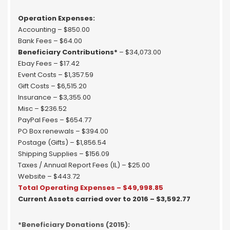
Operation Expenses:
Accounting – $850.00
Bank Fees – $64.00
Beneficiary Contributions*
– $34,073.00
Ebay Fees – $17.42
Event Costs – $1,357.59
Gift Costs – $6,515.20
Insurance – $3,355.00
Misc – $236.52
PayPal Fees – $654.77
PO Box renewals – $394.00
Postage (Gifts) – $1,856.54
Shipping Supplies – $156.09
Taxes / Annual Report Fees (IL) – $25.00
Website – $443.72
Total Operating Expenses – $49,998.85
Current Assets carried over to 2016 – $3,592.77
*Beneficiary Donations (2015):