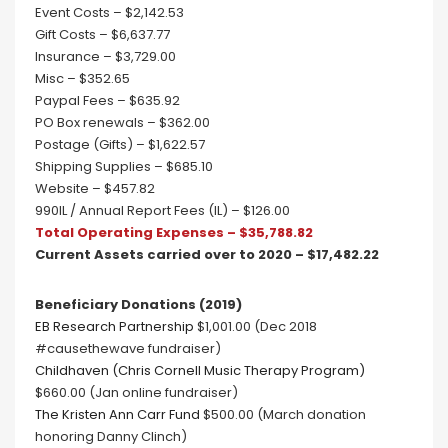
Event Costs – $2,142.53
Gift Costs – $6,637.77
Insurance – $3,729.00
Misc – $352.65
Paypal Fees – $635.92
PO Box renewals – $362.00
Postage (Gifts) – $1,622.57
Shipping Supplies – $685.10
Website – $457.82
990IL / Annual Report Fees (IL) – $126.00
Total Operating Expenses – $35,788.82
Current Assets carried over to 2020 – $17,482.22
Beneficiary Donations (2019)
EB Research Partnership
$1,001.00 (Dec 2018
#causethewave fundraiser)
Childhaven (Chris Cornell Music Therapy Program)
$660.00 (Jan online fundraiser)
The Kristen Ann Carr Fund
$500.00 (March donation
honoring Danny Clinch)