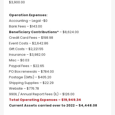
$3,900.00
Operation Expenses:
Accounting – Legal -$0
Bank Fees – $143.00
Beneficiary Contributions*
– $8,624.00
Credit Card Fees – $198.98
Event Costs – $2,642.86
Gift Costs – $2,221.55
Insurance – $3,982.00
Misc – $0.03
Paypal Fees – $22.65
PO Box renewals – $784.00
Postage (Gifts) – $405.20
Shipping Supplies – $22.29
Website – $776.78
990IL / Annual Report Fees (IL) – $126.00
Total Operating Expenses – $19,949.34
Current Assets carried over to 2022 – $4,448.08