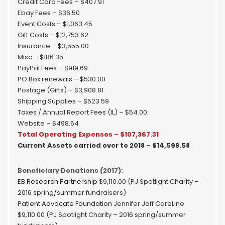
Credit Card Fees – $407.91
Ebay Fees – $36.50
Event Costs – $1,063.45
Gift Costs – $12,753.62
Insurance – $3,555.00
Misc – $186.35
PayPal Fees – $919.69
PO Box renewals – $530.00
Postage (Gifts) – $3,908.81
Shipping Supplies – $523.59
Taxes / Annual Report Fees (IL) – $54.00
Website – $498.64
Total Operating Expenses – $107,367.31
Current Assets carried over to 2018 – $14,598.58
Beneficiary Donations (2017):
EB Research Partnership
$9,110.00 (PJ Spotlight Charity –
2016 spring/summer fundraisers)
Patient Advocate Foundation
Jennifer Jaff CareLine
$9,110.00 (PJ Spotlight Charity – 2016 spring/summer