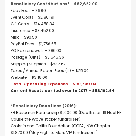
Beneficiary Contributions* – $62,622.00
Ebay Fees – $6.60
Event Costs – $2,861.91
Gift Costs – $14,458.34
Insurance – $3,452.00
Misc – $90.50
PayPal Fees – $1,756.65
PO Box renewals – $86.00
Postage (Gifts) – $3,545.36
Shipping Supplies – $532.67
Taxes / Annual Report Fees (IL) – $25.00
Website – $348.00
Total Operating Expenses – $90,709.03
Current Assets carried over to 2017 – $53,192.94
*Beneficiary Donations (2016):
EB Research Partnership
$1,000.00 (Dec 15/Jan 16 Heal EB
Cause the Wave sticker fundraiser)
Crohn’s and Colitis Foundation (CCFA) NW Chapter
$1,870.00 (May Flight to Mars VIP fundraisers)