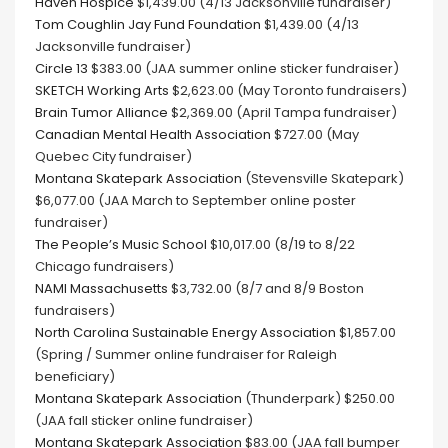
Haven Hospice
$1,439.00 (4/13 Jacksonville fundraiser)
Tom Coughlin Jay Fund Foundation
$1,439.00 (4/13
Jacksonville fundraiser)
Circle 13
$383.00 (JAA summer online sticker fundraiser)
SKETCH Working Arts
$2,623.00 (May Toronto fundraisers)
Brain Tumor Alliance
$2,369.00 (April Tampa fundraiser)
Canadian Mental Health Association
$727.00 (May
Quebec City fundraiser)
Montana Skatepark Association
(Stevensville Skatepark)
$6,077.00 (JAA March to September online poster
fundraiser)
The People’s Music School
$10,017.00 (8/19 to 8/22
Chicago fundraisers)
NAMI Massachusetts
$3,732.00 (8/7 and 8/9 Boston
fundraisers)
North Carolina Sustainable Energy Association
$1,857.00
(Spring / Summer online fundraiser for Raleigh
beneficiary)
Montana Skatepark Association
(Thunderpark) $250.00
(JAA fall sticker online fundraiser)
Montana Skatepark Association
$83.00 (JAA fall bumper