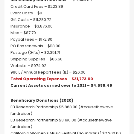
Credit Card Fees – $223.89
Event Costs – $0
Gift Costs – $11,280.72
Insurance – $3,876.00
Misc – $87.70
Paypal Fees – $172.80
PO Box renewals – $118.00
Postage (Gifts) – $2,351.71
Shipping Supplies – $66.60
Website – $974.92
990IL / Annual Report Fees (IL) – $26.00
Total Operating Expenses – $31,773.60
Current Assets carried over to 2021 – $4,586.49
Beneficiary Donations (2020)
EB Research Partnership
$5,868.00 (#causethewave
fundraiser)
EB Research Partnership
$3,190.00 (#causethewave
fundraiser)
California Women’s Music Festival (SoundGirls)
$2,200.00