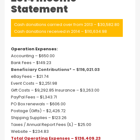
Statement
Cash donations carried over from 2013 – $30,582.80
Cash donations received in 2014 – $110,634.98
Operation Expenses:
Accounting – $650.00
Bank Fees – $149.23
Beneficiary Contributions* – $116,021.03
eBay Fees – $21.74
Event Costs – $2,251.98
Gift Costs – $9,292.85 Insurance – $3,263.00
PayPal Fees – $1,343.71
PO Box renewals – $606.00
Postage (Gifts) – $2,426.72
Shipping Supplies – $123.26
Taxes / Annual Report Fees (IL) – $25.00
Website – $234.83
Total Operating Expenses – $136,409.23