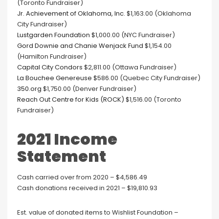
(Toronto Fundraiser)
Jr. Achievement of Oklahoma, Inc.
$1,163.00 (Oklahoma
City Fundraiser)
Lustgarden Foundation
$1,000.00 (NYC Fundraiser)
Gord Downie and Chanie Wenjack Fund
$1,154.00
(Hamilton Fundraiser)
Capital City Condors
$2,811.00 (Ottawa Fundraiser)
La Bouchee Genereuse
$586.00 (Quebec City Fundraiser)
350.org
$1,750.00 (Denver Fundraiser)
Reach Out Centre for Kids (ROCK)
$1,516.00 (Toronto
Fundraiser)
2021 Income
Statement
Cash carried over from 2020 – $4,586.49
Cash donations received in 2021 – $19,810.93
Est. value of donated items to Wishlist Foundation –