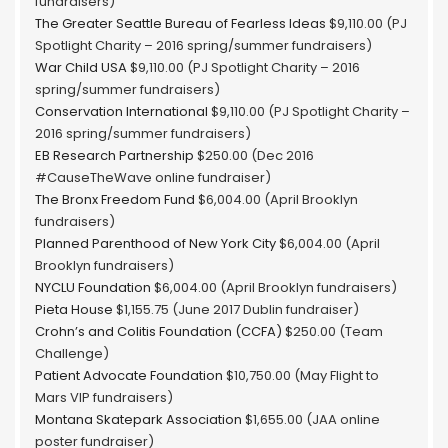
fundraisers)
The Greater Seattle Bureau of Fearless Ideas
$9,110.00 (PJ
Spotlight Charity – 2016 spring/summer fundraisers)
War Child USA
$9,110.00 (PJ Spotlight Charity – 2016
spring/summer fundraisers)
Conservation International
$9,110.00 (PJ Spotlight Charity –
2016 spring/summer fundraisers)
EB Research Partnership
$250.00 (Dec 2016
#CauseTheWave online fundraiser)
The Bronx Freedom Fund
$6,004.00 (April Brooklyn
fundraisers)
Planned Parenthood of New York City
$6,004.00 (April
Brooklyn fundraisers)
NYCLU Foundation
$6,004.00 (April Brooklyn fundraisers)
Pieta House
$1,155.75 (June 2017 Dublin fundraiser)
Crohn’s and Colitis Foundation (CCFA)
$250.00 (Team
Challenge)
Patient Advocate Foundation
$10,750.00 (May Flight to
Mars VIP fundraisers)
Montana Skatepark Association
$1,655.00 (JAA online
poster fundraiser)