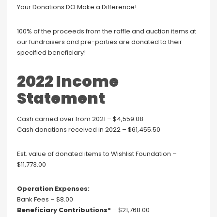
Your Donations DO Make a Difference!
100% of the proceeds from the raffle and auction items at
our fundraisers and pre-parties are donated to their
specified beneficiary!
2022 Income
Statement
Cash carried over from 2021 – $4,559.08
Cash donations received in 2022 – $61,455.50
Est. value of donated items to Wishlist Foundation –
$11,773.00
Operation Expenses:
Bank Fees – $8.00
Beneficiary Contributions*
– $21,768.00