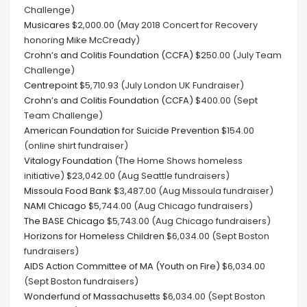
Challenge)
Musicares
$2,000.00 (May 2018 Concert for Recovery
honoring Mike McCready)
Crohn’s and Colitis Foundation (CCFA)
$250.00 (July Team
Challenge)
Centrepoint
$5,710.93 (July London UK Fundraiser)
Crohn’s and Colitis Foundation (CCFA)
$400.00 (Sept
Team Challenge)
American Foundation for Suicide Prevention
$154.00
(online shirt fundraiser)
Vitalogy Foundation
(The Home Shows homeless
initiative) $23,042.00 (Aug Seattle fundraisers)
Missoula Food Bank
$3,487.00 (Aug Missoula fundraiser)
NAMI Chicago
$5,744.00 (Aug Chicago fundraisers)
The BASE Chicago
$5,743.00 (Aug Chicago fundraisers)
Horizons for Homeless Children
$6,034.00 (Sept Boston
fundraisers)
AIDS Action Committee of MA (Youth on Fire)
$6,034.00
(Sept Boston fundraisers)
Wonderfund of Massachusetts
$6,034.00 (Sept Boston