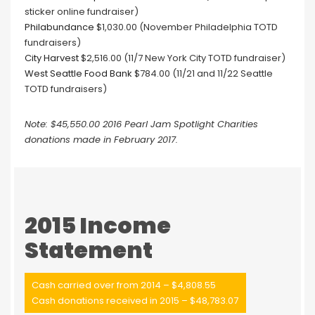
sticker online fundraiser)
Philabundance
$1,030.00 (November Philadelphia TOTD
fundraisers)
City Harvest
$2,516.00 (11/7 New York City TOTD fundraiser)
West Seattle Food Bank
$784.00 (11/21 and 11/22 Seattle
TOTD fundraisers)
Note: $45,550.00 2016 Pearl Jam Spotlight Charities
donations made in February 2017.
2015 Income
Statement
Cash carried over from 2014 – $4,808.55
Cash donations received in 2015 – $48,783.07