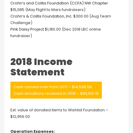
Crohn’s and Colitis Foundation (CCFA) NW Chapter
$15,085 (May Flight to Mars fundraisers)
Crohn’s & Colitis Foundation, Inc.
$300.00 (Aug Team
Challenge)
Pink Daisy Project
$1,180.00 (Dec 2018 LBC online
fundraiser)
2018 Income
Statement
Cash carried over from 2017 – $14,598.58
Cash donations received in 2018 – $86,891.19
Est. value of donated items to Wishlist Foundation –
$12,956.00
Operation Expenses: