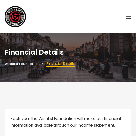
Financial Details
Financial Details
Wishlist Foundation
Each year the Wishlist Foundation will make our financial
information available through our income statement.