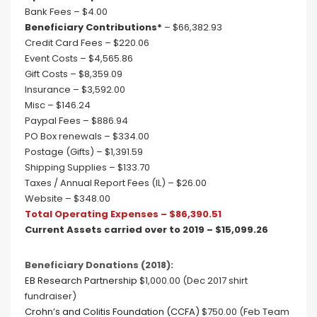
Bank Fees – $4.00
Beneficiary Contributions*
– $66,382.93
Credit Card Fees – $220.06
Event Costs – $4,565.86
Gift Costs – $8,359.09
Insurance – $3,592.00
Misc – $146.24
Paypal Fees – $886.94
PO Box renewals – $334.00
Postage (Gifts) – $1,391.59
Shipping Supplies – $133.70
Taxes / Annual Report Fees (IL) – $26.00
Website – $348.00
Total Operating Expenses – $86,390.51
Current Assets carried over to 2019 – $15,099.26
Beneficiary Donations (2018):
EB Research Partnership
$1,000.00 (Dec 2017 shirt
fundraiser)
Crohn’s and Colitis Foundation (CCFA)
$750.00 (Feb Team