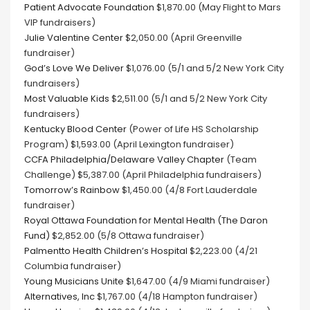
Patient Advocate Foundation
$1,870.00 (May Flight to Mars
VIP fundraisers)
Julie Valentine Center
$2,050.00 (April Greenville
fundraiser)
God’s Love We Deliver
$1,076.00 (5/1 and 5/2 New York City
fundraisers)
Most Valuable Kids
$2,511.00 (5/1 and 5/2 New York City
fundraisers)
Kentucky Blood Center
(Power of Life HS Scholarship
Program) $1,593.00 (April Lexington fundraiser)
CCFA Philadelphia/Delaware Valley Chapter
(Team
Challenge) $5,387.00 (April Philadelphia fundraisers)
Tomorrow’s Rainbow
$1,450.00 (4/8 Fort Lauderdale
fundraiser)
Royal Ottawa Foundation for Mental Health (The Daron
Fund)
$2,852.00 (5/8 Ottawa fundraiser)
Palmentto Health Children’s Hospital
$2,223.00 (4/21
Columbia fundraiser)
Young Musicians Unite
$1,647.00 (4/9 Miami fundraiser)
Alternatives, Inc
$1,767.00 (4/18 Hampton fundraiser)