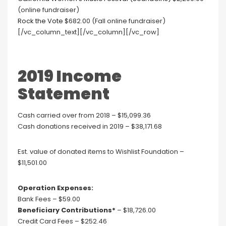
(online fundraiser)
Rock the Vote
$682.00 (Fall online fundraiser)
[/vc_column_text][/vc_column][/vc_row]
2019 Income
Statement
Cash carried over from 2018 – $15,099.36
Cash donations received in 2019 – $38,171.68
Est. value of donated items to Wishlist Foundation –
$11,501.00
Operation Expenses:
Bank Fees – $59.00
Beneficiary Contributions*
– $18,726.00
Credit Card Fees – $252.46