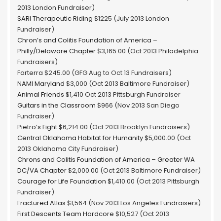
2013 London Fundraiser)
SARI Therapeutic Riding
$1225 (July 2013 London
Fundraiser)
Chron’s and Colitis Foundation of America –
Philly/Delaware Chapter
$3,165.00 (Oct 2013 Philadelphia
Fundraisers)
Forterra
$245.00 (GFG Aug to Oct 13 Fundraisers)
NAMI Maryland
$3,000 (Oct 2013 Baltimore Fundraiser)
Animal Friends
$1,410 Oct 2013 Pittsburgh Fundraiser
Guitars in the Classroom
$966 (Nov 2013 San Diego
Fundraiser)
Pietro’s Fight
$6,214.00 (Oct 2013 Brooklyn Fundraisers)
Central Oklahoma Habitat for Humanity
$5,000.00 (Oct
2013 Oklahoma City Fundraiser)
Chrons and Colitis Foundation of America – Greater WA
DC/VA Chapter
$2,000.00 (Oct 2013 Baltimore Fundraiser)
Courage for Life Foundation
$1,410.00 (Oct 2013 Pittsburgh
Fundraiser)
Fractured Atlas
$1,564 (Nov 2013 Los Angeles Fundraisers)
First Descents Team Hardcore
$10,527 (Oct 2013