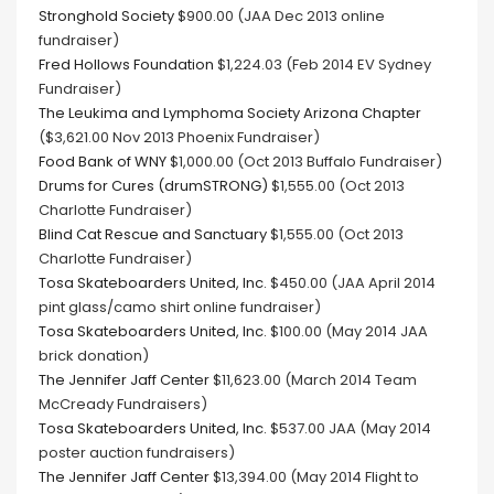
Stronghold Society
$900.00 (JAA Dec 2013 online
fundraiser)
Fred Hollows Foundation
$1,224.03 (Feb 2014 EV Sydney
Fundraiser)
The Leukima and Lymphoma Society Arizona Chapter
($3,621.00 Nov 2013 Phoenix Fundraiser)
Food Bank of WNY
$1,000.00 (Oct 2013 Buffalo Fundraiser)
Drums for Cures (drumSTRONG)
$1,555.00 (Oct 2013
Charlotte Fundraiser)
Blind Cat Rescue and Sanctuary
$1,555.00 (Oct 2013
Charlotte Fundraiser)
Tosa Skateboarders United, Inc.
$450.00 (JAA April 2014
pint glass/camo shirt online fundraiser)
Tosa Skateboarders United, Inc.
$100.00 (May 2014 JAA
brick donation)
The Jennifer Jaff Center
$11,623.00 (March 2014 Team
McCready Fundraisers)
Tosa Skateboarders United, Inc.
$537.00 JAA (May 2014
poster auction fundraisers)
The Jennifer Jaff Center
$13,394.00 (May 2014 Flight to