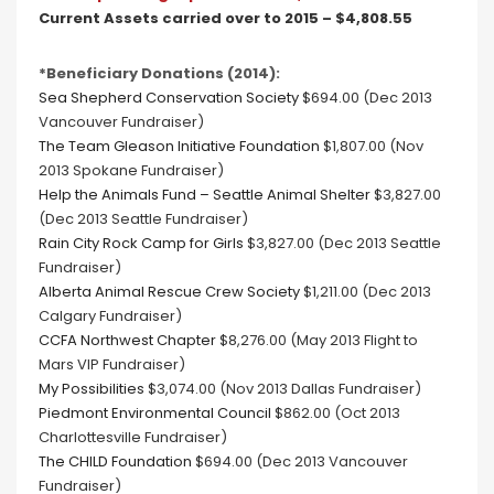
Current Assets carried over to 2015 – $4,808.55
*Beneficiary Donations (2014):
Sea Shepherd Conservation Society
$694.00 (Dec 2013
Vancouver Fundraiser)
The Team Gleason Initiative Foundation
$1,807.00 (Nov
2013 Spokane Fundraiser)
Help the Animals Fund – Seattle Animal Shelter
$3,827.00
(Dec 2013 Seattle Fundraiser)
Rain City Rock Camp for Girls
$3,827.00 (Dec 2013 Seattle
Fundraiser)
Alberta Animal Rescue Crew Society
$1,211.00 (Dec 2013
Calgary Fundraiser)
CCFA Northwest Chapter
$8,276.00 (May 2013 Flight to
Mars VIP Fundraiser)
My Possibilities
$3,074.00 (Nov 2013 Dallas Fundraiser)
Piedmont Environmental Council
$862.00 (Oct 2013
Charlottesville Fundraiser)
The CHILD Foundation
$694.00 (Dec 2013 Vancouver
Fundraiser)