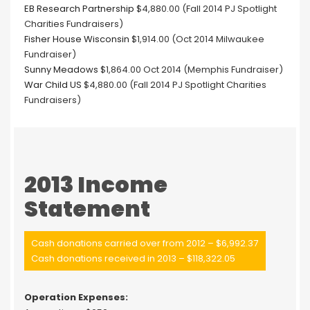
EB Research Partnership
$4,880.00 (Fall 2014 PJ Spotlight
Charities Fundraisers)
Fisher House Wisconsin
$1,914.00 (Oct 2014 Milwaukee
Fundraiser)
Sunny Meadows
$1,864.00 Oct 2014 (Memphis Fundraiser)
War Child US
$4,880.00 (Fall 2014 PJ Spotlight Charities
Fundraisers)
2013 Income
Statement
Cash donations carried over from 2012 – $6,992.37
Cash donations received in 2013 – $118,322.05
Operation Expenses: