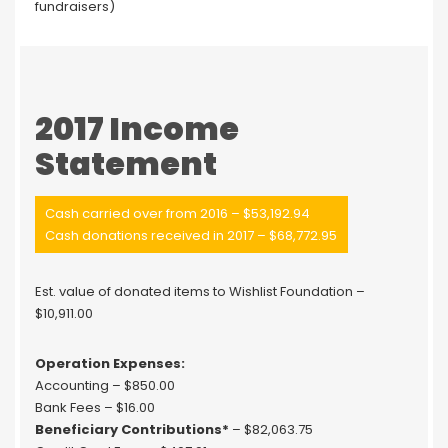
fundraisers)
2017 Income
Statement
Cash carried over from 2016 – $53,192.94
Cash donations received in 2017 – $68,772.95
Est. value of donated items to Wishlist Foundation –
$10,911.00
Operation Expenses:
Accounting – $850.00
Bank Fees – $16.00
Beneficiary Contributions*
– $82,063.75