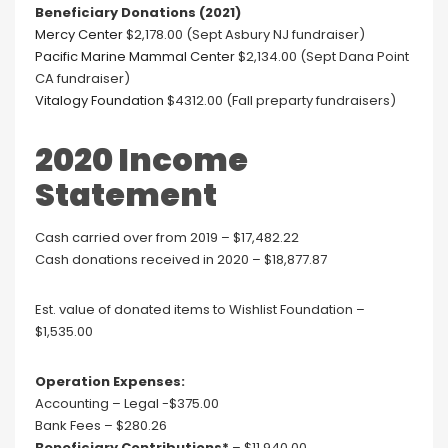
Beneficiary Donations (2021)
Mercy Center
$2,178.00 (Sept Asbury NJ fundraiser)
Pacific Marine Mammal Center
$2,134.00 (Sept Dana Point
CA fundraiser)
Vitalogy Foundation
$4312.00 (Fall preparty fundraisers)
2020 Income
Statement
Cash carried over from 2019 – $17,482.22
Cash donations received in 2020 – $18,877.87
Est. value of donated items to Wishlist Foundation –
$1,535.00
Operation Expenses:
Accounting – Legal -$375.00
Bank Fees – $280.26
Beneficiary Contributions*
– $11,940.00