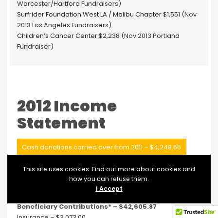
Worcester/Hartford Fundraisers)
Surfrider Foundation West LA / Malibu Chapter
$1,551 (Nov
2013 Los Angeles Fundraisers)
Children’s Cancer Center
$2,238 (Nov 2013 Portland
Fundraiser)
2012 Income
Statement
Cash donations carried over from 2011 – $4,248.65
Cash donations received in 2012 – $66,036.50
This site uses cookies. Find out more about cookies and
how you can refuse them.
Operation Expenses:
I Accept
Accounting – $550
Beneficiary Contributions* – $42,605.87
Insurance – $3,073.00