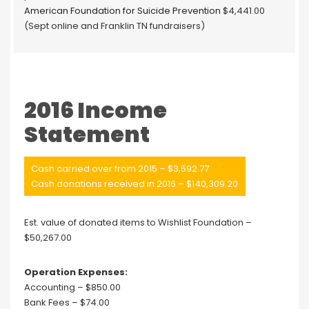
American Foundation for Suicide Prevention
$4,441.00
(Sept online and Franklin TN fundraisers)
2016 Income
Statement
Cash carried over from 2015 – $3,592.77
Cash donations received in 2016 – $140,309.20
Est. value of donated items to Wishlist Foundation –
$50,267.00
Operation Expenses:
Accounting – $850.00
Bank Fees – $74.00