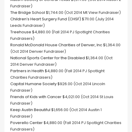
Fundraiser)
The Bridge School
$1,744.00 (Oct 2014 Mt View Fundraiser)
Children’s Heart Surgery Fund (CHSF)
$711.00 (July 2014
Leeds Fundraiser)
Treehouse
$4,880.00 (Fall 2014 PJ Spotlight Charities
Fundraisers)
Ronald McDonald House Charities of Denver, Inc
$1,364.00
(Oct 2014 Denver Fundraiser)
National Sports Center for the Disabled
$1,364.00 (Oct
2014 Denver Fundraiser)
Partners in Health
$4,880.00 (Fall 2014 PJ Spotlight
Charities Fundraisers)
Capital Humane Society
$926.00 (Oct 2014 Lincoln
Fundraiser)
Friends of Kids with Cance
r $4,021.00 (Oct 2014 St Louis
Fundraiser)
Keep Austin Beautiful
$1,656.00 (Oct 2014 Austin 1
Fundraiser)
Poverello Center
$4,880.00 (Fall 2014 PJ Spotlight Charities
Fundraisers)