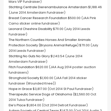
Mars VIP Fundraiser)
Stichting Centrale Dierenambulance Amsterdam
$1,188.46
(June 2014 Amsterdam Fundraiser)
Breast Cancer Research Foundation
$500.00 (JAA Pink
Camo sticker online fundraiser)
Leonard Cheshire Disability
$711.00 (July 2014 Leeds
Fundraiser)
The Northern Counties Horses And Smaller Animals
Protection Society (Brysons Animal Refuge)
$711.00 (July
2014 Leeds Fundraiser)
Stichting No Guts No Glory
$1,143.54 (June 2014
Amsterdam Fundraiser)
Fitch Foundation
$620.00 (JAA Aug 2014 poster auction
fundraisers)
Stronghold Society
$1,100.00 (JAA Fall 2014 sticker
fundraiser (Wounded Knee))
Hope in Grace
$3,817.00 (Oct 2014 St Paul Fundraiser)
Therapeutic Service Dogs of Oklahoma
($2,560.00 Oct
2014 Tulsa Fundraiser)
Ele’s Place
$1,804.00 (Oct 2014 Detroit Fundraiser)
Autism Society of Central Texas
$1,671.00 (Oct 2014 Austin 2