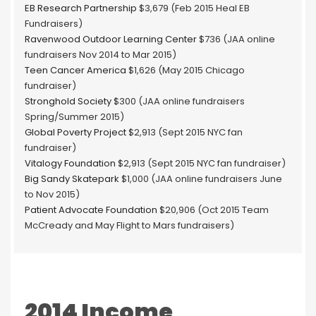
EB Research Partnership
$3,679 (Feb 2015 Heal EB
Fundraisers)
Ravenwood Outdoor Learning Center
$736 (JAA online
fundraisers Nov 2014 to Mar 2015)
Teen Cancer America
$1,626 (May 2015 Chicago
fundraiser)
Stronghold Society
$300 (JAA online fundraisers
Spring/Summer 2015)
Global Poverty Project
$2,913 (Sept 2015 NYC fan
fundraiser)
Vitalogy Foundation
$2,913 (Sept 2015 NYC fan fundraiser)
Big Sandy Skatepark
$1,000 (JAA online fundraisers June
to Nov 2015)
Patient Advocate Foundation
$20,906 (Oct 2015 Team
McCready and May Flight to Mars fundraisers)
2014 Income