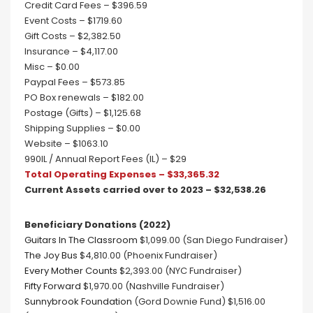
Credit Card Fees – $396.59
Event Costs – $1719.60
Gift Costs – $2,382.50
Insurance – $4,117.00
Misc – $0.00
Paypal Fees – $573.85
PO Box renewals – $182.00
Postage (Gifts) – $1,125.68
Shipping Supplies – $0.00
Website – $1063.10
990IL / Annual Report Fees (IL) – $29
Total Operating Expenses – $33,365.32
Current Assets carried over to 2023 – $32,538.26
Beneficiary Donations (2022)
Guitars In The Classroom
$1,099.00 (San Diego Fundraiser)
The Joy Bus
$4,810.00 (Phoenix Fundraiser)
Every Mother Counts
$2,393.00 (NYC Fundraiser)
Fifty Forward
$1,970.00 (Nashville Fundraiser)
Sunnybrook Foundation
(Gord Downie Fund) $1,516.00