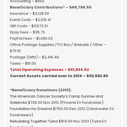
Accounting – $650
Beneficiary Contributions* – $69,796.50
Insurance – $3,128.00
Event Costs – $2,519.41
Gift Costs – $11,573.31
Ebay Fees – $35.73
PayPal Fees – $1,090.03
Office Postage Supplies / PO Box / Website / Other –
$711.15
Postage (Gifts) – $2,415.49
Taxes – $15.00
Total Operating Expenses – $91,934.62
Current Assets carried over to 2014 – $30,582.80
*Beneficiary Donations (2013):
The American Cancer Society’s Camp Sunrise and
Sidekicks
$726.00 Nov 2012 (Phoenix EV Fundraiser)
Foundation for Dreams
$1750.00 Dec 2012 (Clearwater EV
Fundraisers)
Rebuilding Together Tulsa
$814.00 Nov 2013 (Tulsa EV