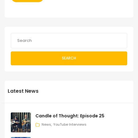
SEARCH
Latest News
Candle of Thought: Episode 25
News
YouTube Interviews