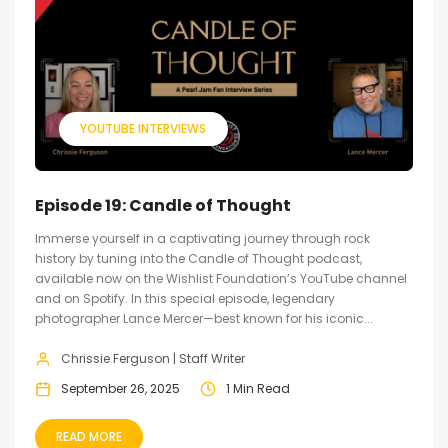
YOUTUBE INTERVIEWS
Episode 19: Candle of Thought
Immerse yourself in a captivating journey through rock
history by tuning into the Candle of Thought podcast,
available now on the Wishlist Foundation’s YouTube channel
and on Spotify. In this special episode, legendary
photographer Lance Mercer—best known for his iconic...
Chrissie Ferguson | Staff Writer
September 26, 2025
1 Min Read
READ MORE