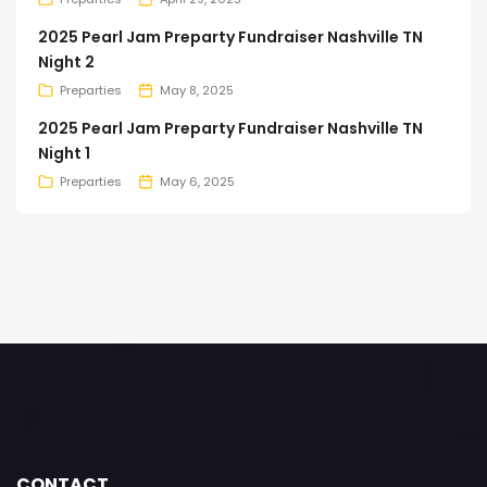
2025 Pearl Jam Preparty Fundraiser Nashville TN
Night 2
Preparties
May 8, 2025
2025 Pearl Jam Preparty Fundraiser Nashville TN
Night 1
Preparties
May 6, 2025
CONTACT