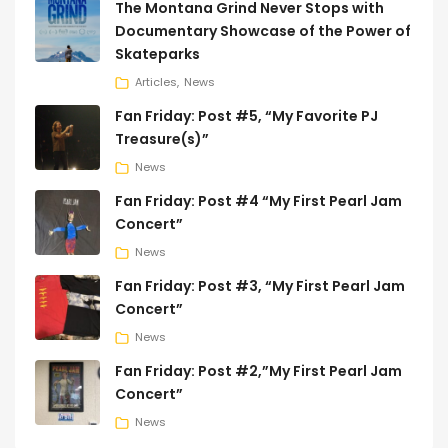
The Montana Grind Never Stops with
Documentary Showcase of the Power of
Skateparks
Articles
News
Fan Friday: Post #5, “My Favorite PJ
Treasure(s)”
News
Fan Friday: Post #4 “My First Pearl Jam
Concert”
News
Fan Friday: Post #3, “My First Pearl Jam
Concert”
News
Fan Friday: Post #2,”My First Pearl Jam
Concert”
News