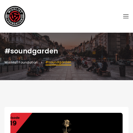
#soundgarden
#soundgarden
Wishlist Foundation