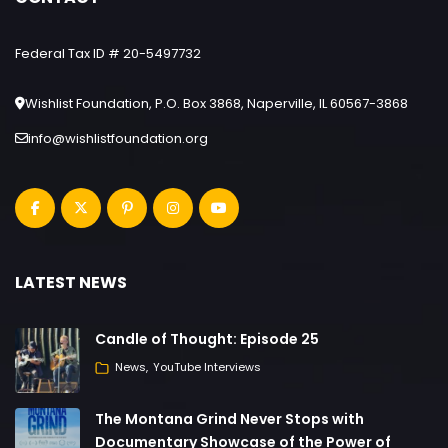
Federal Tax ID # 20-5497732
Wishlist Foundation, P.O. Box 3868, Naperville, IL 60567-3868
info@wishlistfoundation.org
LATEST NEWS
Candle of Thought: Episode 25
News
YouTube Interviews
The Montana Grind Never Stops with
Documentary Showcase of the Power of