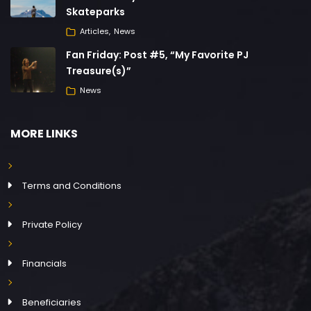
Skateparks
Articles
News
Fan Friday: Post #5, “My Favorite PJ
Treasure(s)”
News
MORE LINKS
Terms and Conditions
Private Policy
Financials
Beneficiaries