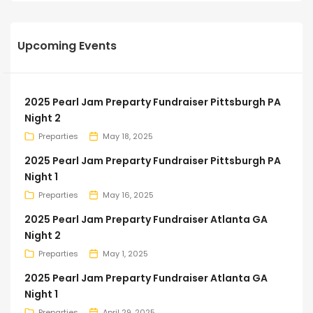
Upcoming Events
2025 Pearl Jam Preparty Fundraiser Pittsburgh PA
Night 2
Preparties
May 18, 2025
2025 Pearl Jam Preparty Fundraiser Pittsburgh PA
Night 1
Preparties
May 16, 2025
2025 Pearl Jam Preparty Fundraiser Atlanta GA
Night 2
Preparties
May 1, 2025
2025 Pearl Jam Preparty Fundraiser Atlanta GA
Night 1
Preparties
April 29, 2025