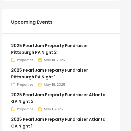
Upcoming Events
2025 Pearl Jam Preparty Fundraiser
Pittsburgh PA Night 2
Preparties
May 18, 2025
2025 Pearl Jam Preparty Fundraiser
Pittsburgh PA Night 1
Preparties
May 16, 2025
2025 Pearl Jam Preparty Fundraiser Atlanta
GA Night 2
Preparties
May 1, 2025
2025 Pearl Jam Preparty Fundraiser Atlanta
GA Night 1