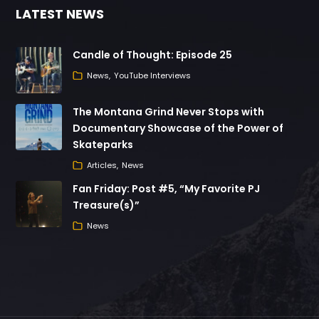
LATEST NEWS
Candle of Thought: Episode 25
News
YouTube Interviews
The Montana Grind Never Stops with
Documentary Showcase of the Power of
Skateparks
Articles
News
Fan Friday: Post #5, “My Favorite PJ
Treasure(s)”
News