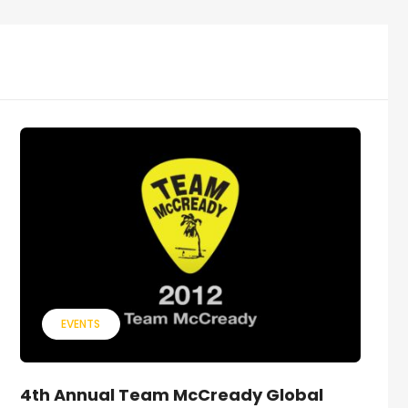
EVENTS
4th Annual Team McCready Global