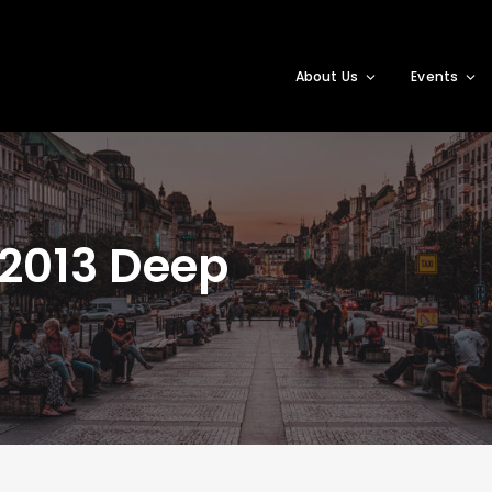
About Us
Events
2013 Deep