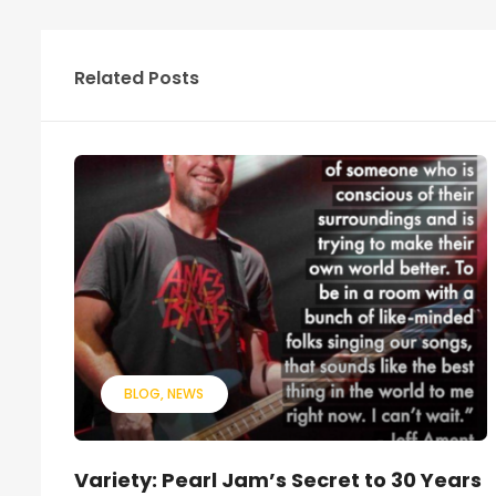
Related Posts
BLOG
NEWS
Variety: Pearl Jam’s Secret to 30 Years