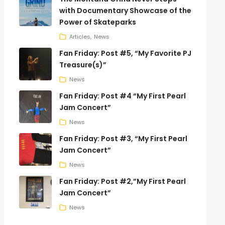
with Documentary Showcase of the
Power of Skateparks
Articles
News
Fan Friday: Post #5, “My Favorite PJ
Treasure(s)”
News
Fan Friday: Post #4 “My First Pearl
Jam Concert”
News
Fan Friday: Post #3, “My First Pearl
Jam Concert”
News
Fan Friday: Post #2,”My First Pearl
Jam Concert”
News