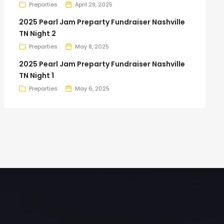
Preparties
April 29, 2025
2025 Pearl Jam Preparty Fundraiser Nashville
TN Night 2
Preparties
May 8, 2025
2025 Pearl Jam Preparty Fundraiser Nashville
TN Night 1
Preparties
May 6, 2025