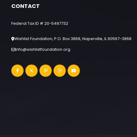
CONTACT
Federal Tax ID # 20-5497732
Wishlist Foundation, P.O. Box 3868, Naperville, IL 60567-3868
info@wishlistfoundation.org