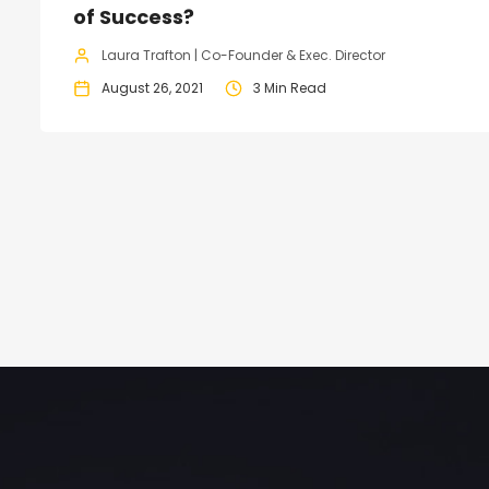
of Success?
Laura Trafton | Co-Founder & Exec. Director
August 26, 2021
3 Min Read