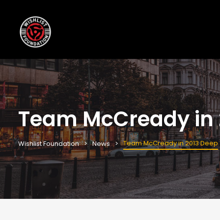
Team McCready in 
Team McCready in 2013 Deep
Wishlist Foundation
News