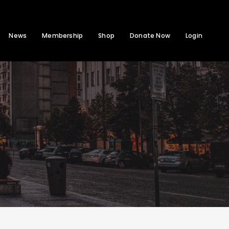
News
Membership
Shop
Donate Now
Login