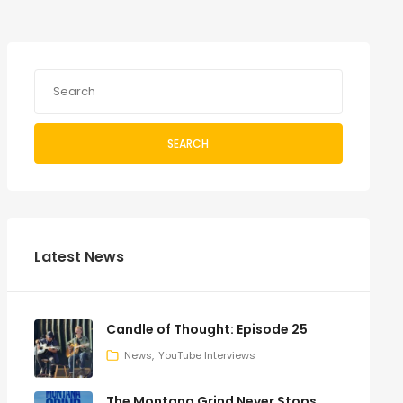
SEARCH
Latest News
Candle of Thought: Episode 25
News
YouTube Interviews
The Montana Grind Never Stops