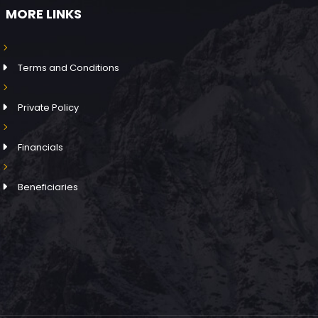
MORE LINKS
Terms and Conditions
Private Policy
Financials
Beneficiaries