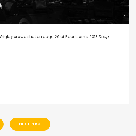
JWrigley crowd shot on page 26 of Pearl Jam’s 2013
Deep
NEXT POST