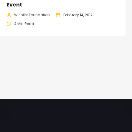
Event
Wishlist Foundation
February 14, 2012
4 Min Read