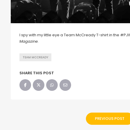
I spy with my little eye a Team McCready T-shirt in the #P
Magazine.
TEAM MCCREADY
SHARE THIS POST
PREVIOUS POST